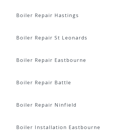
Boiler Repair Hastings
Boiler Repair St Leonards
Boiler Repair Eastbourne
Boiler Repair Battle
Boiler Repair Ninfield
Boiler Installation Eastbourne