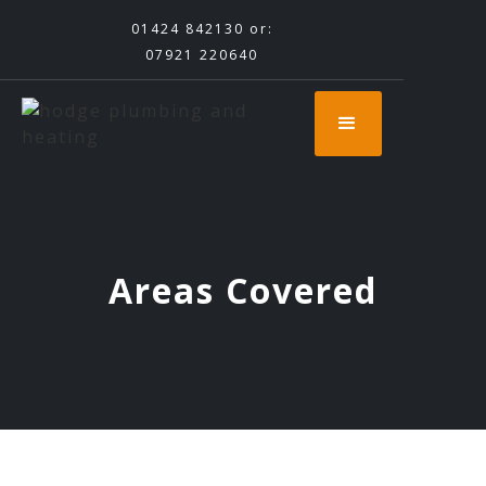
01424 842130
or:
07921 220640
Areas Covered