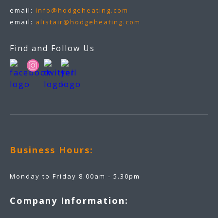
email:
info@hodgeheating.com
email:
alistair@hodgeheating.com
Find and Follow Us
Business Hours:
Monday to Friday 8.00am - 5.30pm
Company Information: