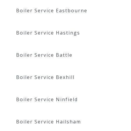
Boiler Service Eastbourne
Boiler Service Hastings
Boiler Service Battle
Boiler Service Bexhill
Boiler Service Ninfield
Boiler Service Hailsham