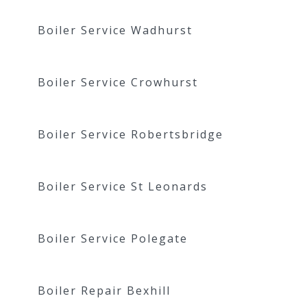
Boiler Service Wadhurst
Boiler Service Crowhurst
Boiler Service Robertsbridge
Boiler Service St Leonards
Boiler Service Polegate
Boiler Repair Bexhill