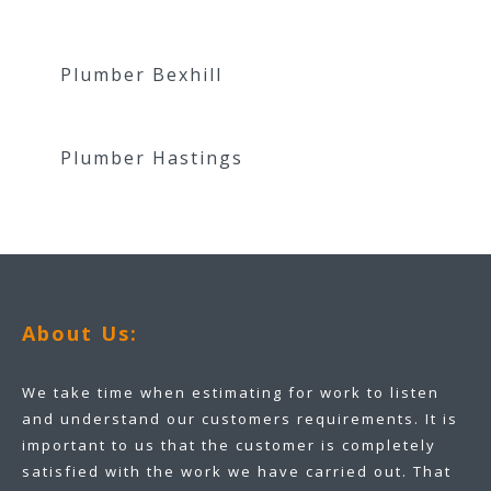
Plumber Bexhill
Plumber Hastings
About Us:
We take time when estimating for work to listen
and understand our customers requirements. It is
important to us that the customer is completely
satisfied with the work we have carried out. That