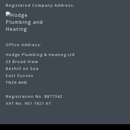
Registered Company Address:
Office Address:
Hodge Plumbing & Heating Ltd
23 Broad View
Bexhill on Sea
East Sussex
TN39 4HN
Registration No. 8877342
VAT No. 901 1921 67