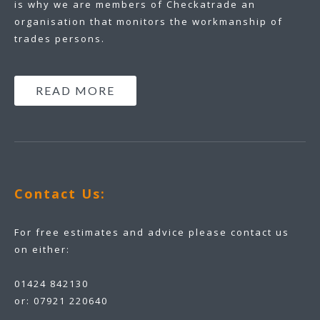
is why we are members of Checkatrade an
organisation that monitors the workmanship of
trades persons.
READ MORE
Contact Us:
For free estimates and advice please contact us
on either:
01424 842130
or:
07921 220640