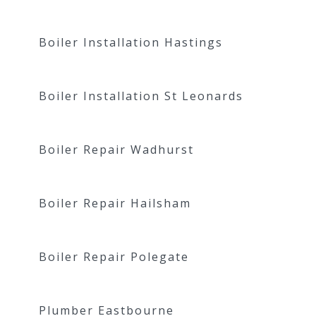
Boiler Installation Hastings
Boiler Installation St Leonards
Boiler Repair Wadhurst
Boiler Repair Hailsham
Boiler Repair Polegate
Plumber Eastbourne