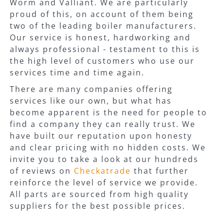
Worm and Valliant. We are particularly
proud of this, on account of them being
two of the leading boiler manufacturers.
Our service is honest, hardworking and
always professional - testament to this is
the high level of customers who use our
services time and time again.
There are many companies offering
services like our own, but what has
become apparent is the need for people to
find a company they can really trust. We
have built our reputation upon honesty
and clear pricing with no hidden costs. We
invite you to take a look at our hundreds
of reviews on
Checkatrade
that further
reinforce the level of service we provide.
All parts are sourced from high quality
suppliers for the best possible prices.