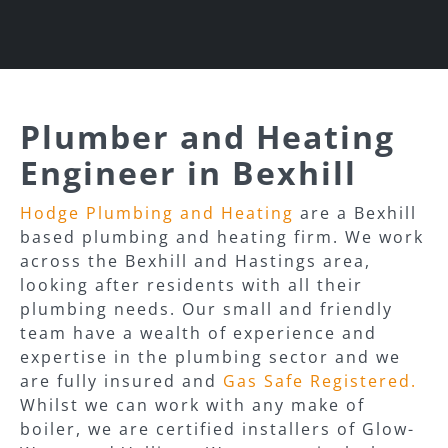
Plumber and Heating
Engineer in Bexhill
Hodge Plumbing and Heating
are a Bexhill
based plumbing and heating firm. We work
across the Bexhill and Hastings area,
looking after residents with all their
plumbing needs. Our small and friendly
team have a wealth of experience and
expertise in the plumbing sector and we
are fully insured and
Gas Safe Registered.
Whilst we can work with any make of
boiler, we are certified installers of Glow-