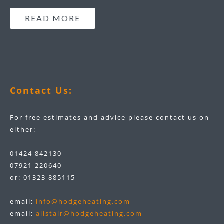
READ MORE
Contact Us:
For free estimates and advice please contact us on
either:
01424 842130
07921 220640
or:
01323 885115
email:
info@hodgeheating.com
email:
alistair@hodgeheating.com