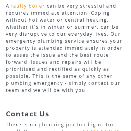
A
faulty boiler
can be very stressful and
requires immediate attention. Coping
without hot water or central heating,
whether it's in winter or summer, can be
very disruptive to our everyday lives. Our
emergency plumbing service ensures your
property is attended immediately in order
to asses the issue and the best route
forward. Issues and repairs will be
prioritised and rectified as quickly as
possible. This is the same of any other
plumbing emergency - simply contact our
team and we will be with you!
Contact Us
There is no plumbing job too big or too