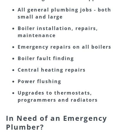
All general plumbing jobs - both
small and large
Boiler installation, repairs,
maintenance
Emergency repairs on all boilers
Boiler fault finding
Central heating repairs
Power flushing
Upgrades to thermostats,
programmers and radiators
In Need of an Emergency
Plumber?