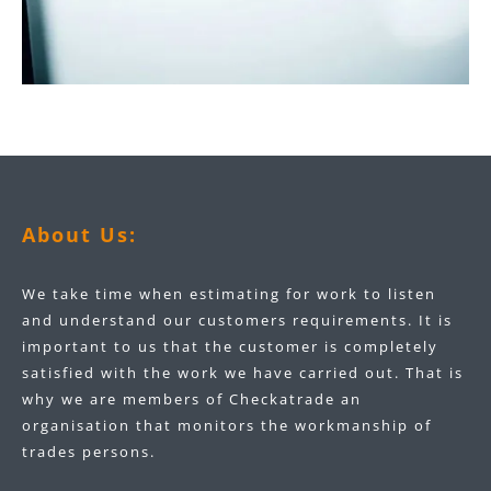
About Us:
We take time when estimating for work to listen
and understand our customers requirements. It is
important to us that the customer is completely
satisfied with the work we have carried out. That is
why we are members of Checkatrade an
organisation that monitors the workmanship of
trades persons.