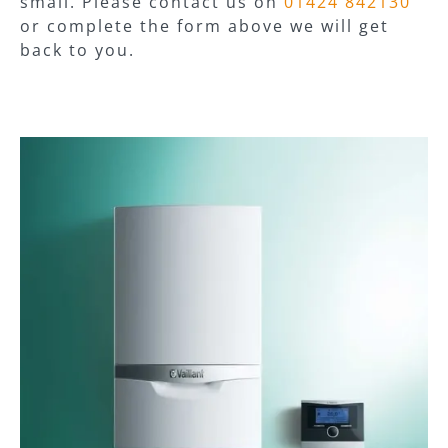
small. Please contact us on
01424 842130
or complete the form above we will get
back to you.