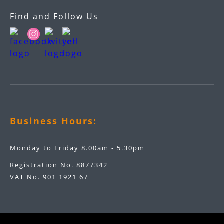
Find and Follow Us
Business Hours:
Monday to Friday 8.00am - 5.30pm
Registration No. 8877342
VAT No. 901 1921 67