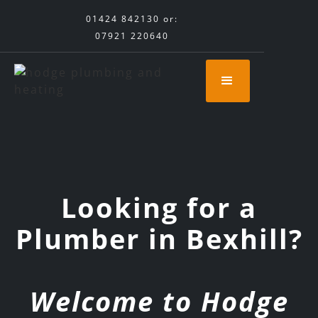
01424 842130
or:
07921 220640
Looking for a
Plumber in Bexhill?
Welcome to Hodge