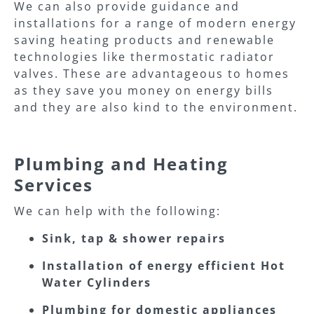
We can also provide guidance and
installations for a range of modern energy
saving heating products and renewable
technologies like thermostatic radiator
valves. These are advantageous to homes
as they save you money on energy bills
and they are also kind to the environment.
Plumbing and Heating
Services
We can help with the following:
Sink, tap & shower repairs
Installation of energy efficient Hot
Water Cylinders
Plumbing for domestic appliances