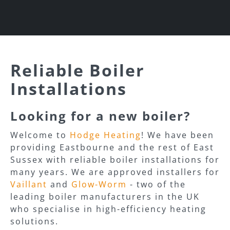
Reliable Boiler
Installations
Looking for a new boiler?
Welcome to
Hodge Heating
! We have been
providing Eastbourne and the rest of East
Sussex with reliable boiler installations for
many years. We are approved installers for
Vaillant
and
Glow-Worm
- two of the
leading boiler manufacturers in the UK
who specialise in high-efficiency heating
solutions.