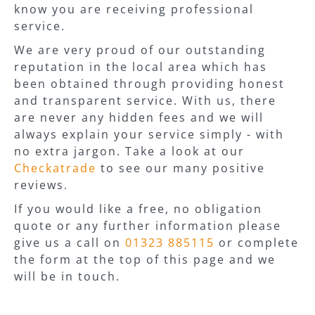
know you are receiving professional
service.
We are very proud of our outstanding
reputation in the local area which has
been obtained through providing honest
and transparent service. With us, there
are never any hidden fees and we will
always explain your service simply - with
no extra jargon. Take a look at our
Checkatrade
to see our many positive
reviews.
If you would like a free, no obligation
quote or any further information please
give us a call on
01323 885115
or complete
the form at the top of this page and we
will be in touch.