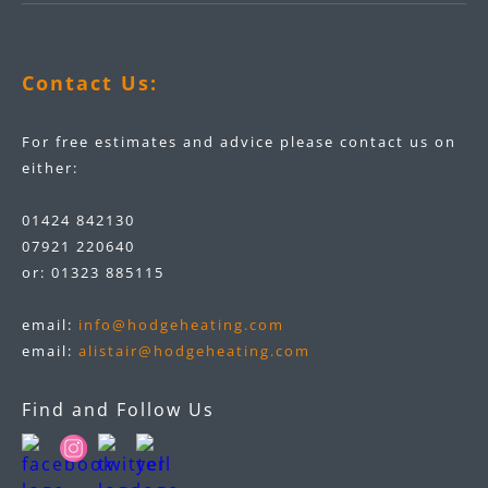
Contact Us:
For free estimates and advice please contact us on
either:
01424 842130
07921 220640
or:
01323 885115
email:
info@hodgeheating.com
email:
alistair@hodgeheating.com
Find and Follow Us