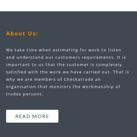
About Us:
We take time when estimating for work to listen
and understand our customers requirements. It is
important to us that the customer is completely
satisfied with the work we have carried out. That is
why we are members of Checkatrade an
organisation that monitors the workmanship of
trades persons.
READ MORE