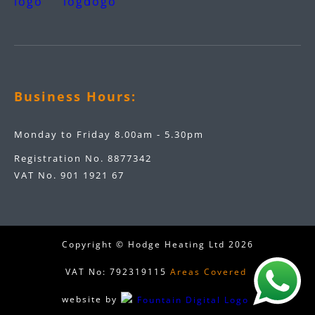
Business Hours:
Monday to Friday 8.00am - 5.30pm
Registration No. 8877342
VAT No. 901 1921 67
Copyright © Hodge Heating Ltd
2026
VAT No: 792319115
Areas Covered
website by