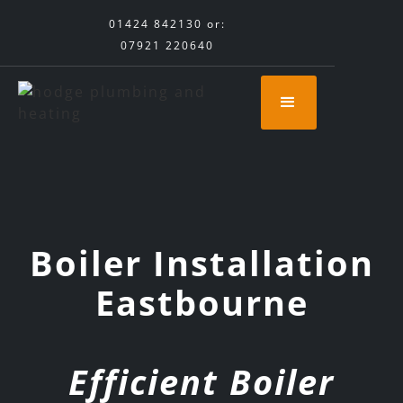
01424 842130
or:
07921 220640
Boiler Installation
Eastbourne
Efficient Boiler