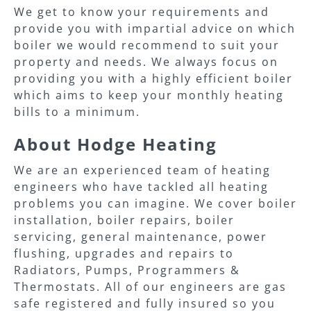
We get to know your requirements and
provide you with impartial advice on which
boiler we would recommend to suit your
property and needs. We always focus on
providing you with a highly efficient boiler
which aims to keep your monthly heating
bills to a minimum.
About Hodge Heating
We are an experienced team of heating
engineers who have tackled all heating
problems you can imagine. We cover boiler
installation, boiler repairs, boiler
servicing, general maintenance, power
flushing, upgrades and repairs to
Radiators, Pumps, Programmers &
Thermostats. All of our engineers are gas
safe registered and fully insured so you