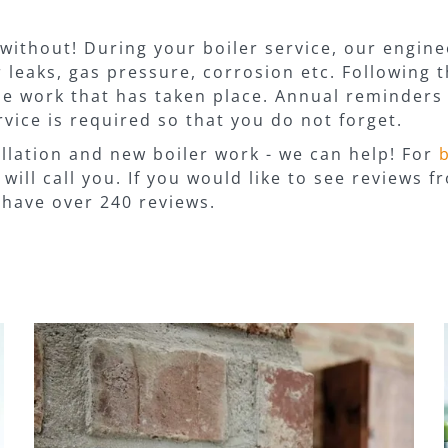
without! During your boiler service, our enginee
 leaks, gas pressure, corrosion etc. Following t
the work that has taken place. Annual reminders 
vice is required so that you do not forget.
llation and new boiler work - we can help! For
will call you. If you would like to see reviews 
have over 240 reviews.