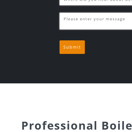
Message
(required)
*
Submit
Professional Boile