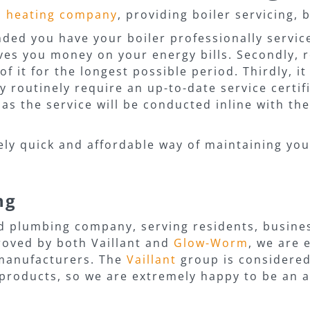
d heating company
, providing boiler servicing, 
ed you have your boiler professionally serviced
aves you money on your energy bills. Secondly, r
of it for the longest possible period. Thirdly, i
routinely require an up-to-date service certific
s the service will be conducted inline with the
vely quick and affordable way of maintaining you
ng
d plumbing company, serving residents, busine
roved by both Vaillant and
Glow-Worm
, we are
r manufacturers. The
Vaillant
group is considered
products, so we are extremely happy to be an a