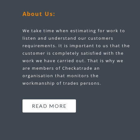
About Us:
We take time when estimating for work to
listen and understand our customers
requirements. It is important to us that the
customer is completely satisfied with the
work we have carried out. That is why we
are members of Checkatrade an
organisation that monitors the
workmanship of trades persons.
READ MORE