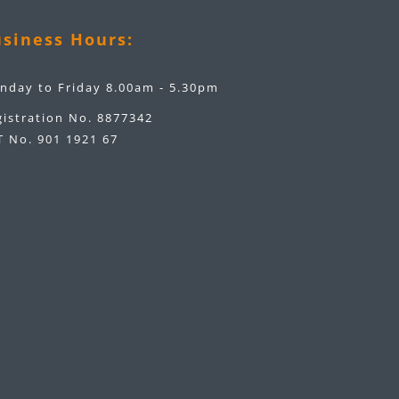
siness Hours:
nday to Friday 8.00am - 5.30pm
gistration No. 8877342
T No. 901 1921 67