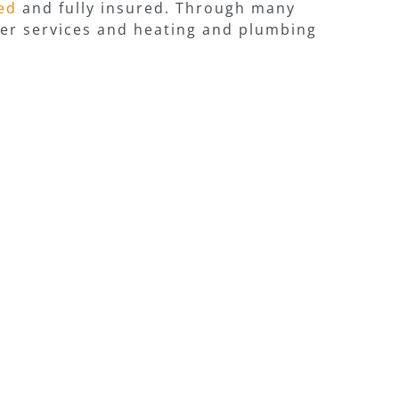
red
and fully insured. Through many
iler services and heating and plumbing