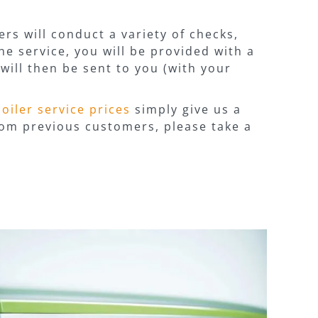
rs will conduct a variety of checks,
he service, you will be provided with a
will then be sent to you (with your
boiler service prices
simply give us a
from previous customers, please take a