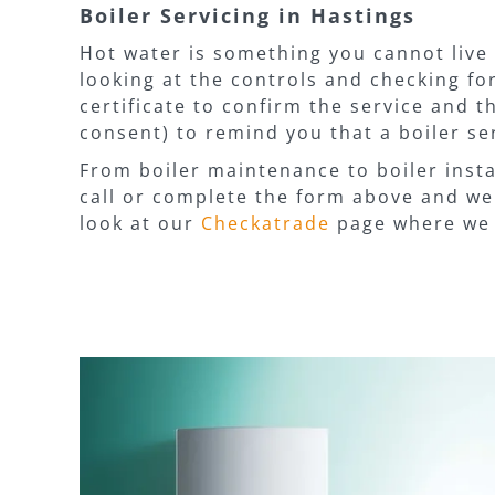
Boiler Servicing in Hastings
Hot water is something you cannot live 
looking at the controls and checking for
certificate to confirm the service and 
consent) to remind you that a boiler ser
From boiler maintenance to boiler insta
call or complete the form above and we 
look at our
Checkatrade
page where we 