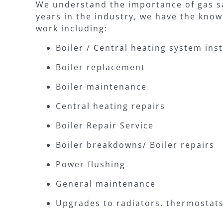
We understand the importance of gas sa
years in the industry, we have the know
work including:
Boiler / Central heating system inst
Boiler replacement
Boiler maintenance
Central heating repairs
Boiler Repair Service
Boiler breakdowns/ Boiler repairs
Power flushing
General maintenance
Upgrades to radiators, thermosta