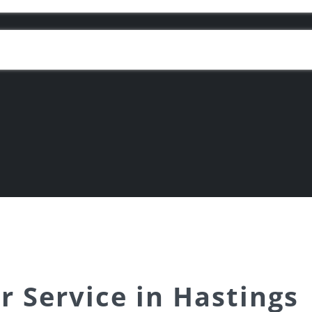
r Service in Hastings