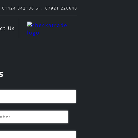
01424 842130
or:
07921 220640
ct Us
s