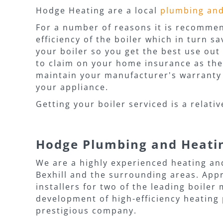
Hodge Heating are a local
plumbing an
For a number of reasons it is recommend
efficiency of the boiler which in turn s
your boiler so you get the best use out 
to claim on your home insurance as they 
maintain your manufacturer's warranty a
your appliance.
Getting your boiler serviced is a relati
Hodge Plumbing and Heati
We are a highly experienced heating an
Bexhill and the surrounding areas. App
installers for two of the leading boile
development of high-efficiency heating 
prestigious company.