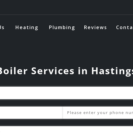
Us
Heating
Plumbing
Reviews
Conta
Boiler Services in Hasting
Phone
(required)
*
s?
(required)
*