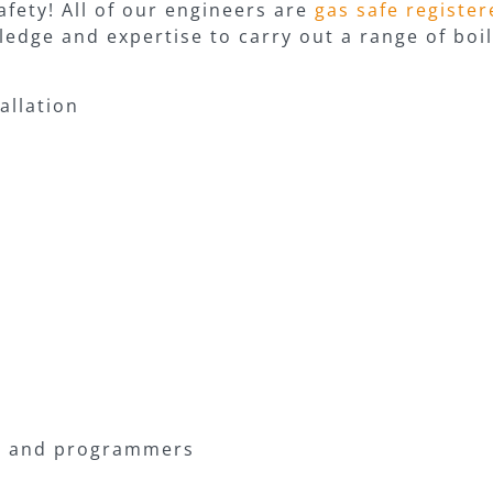
fety! All of our engineers are
gas safe registe
ledge and expertise to carry out a range of bo
allation
ts and programmers