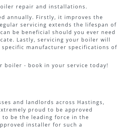
boiler repair and installations.
 annually. Firstly, it improves the
egular servicing extends the lifespan of
t can be beneficial should you ever need
ate. Lastly, servicing your boiler will
 specific manufacturer specifications of
r boiler - book in your service today!
sses and landlords across Hastings,
 extremely proud to be approved
 to be the leading force in the
pproved installer for such a