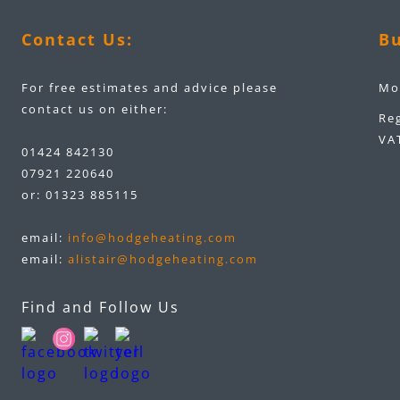
Contact Us:
Bu
For free estimates and advice please
Mo
contact us on either:
Re
VA
01424 842130
07921 220640
or:
01323 885115
email:
info@hodgeheating.com
email:
alistair@hodgeheating.com
Find and Follow Us