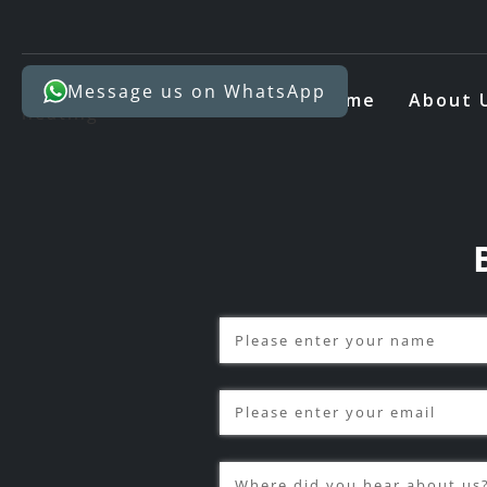
Message us on WhatsApp
Home
About 
Name
(required)
*
Email
(required)
*
Where did you hear about u