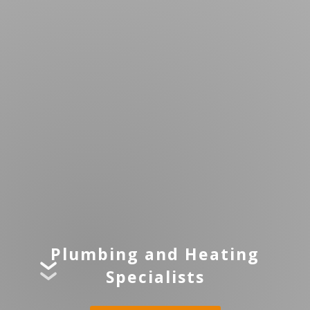
Plumbing and Heating
Specialists