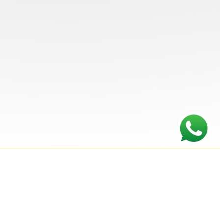
Plumbing and Heating
Hodge Plumbing & Heating
Ltd is a