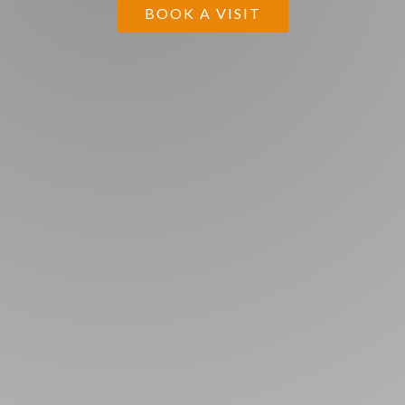
BOOK A VISIT