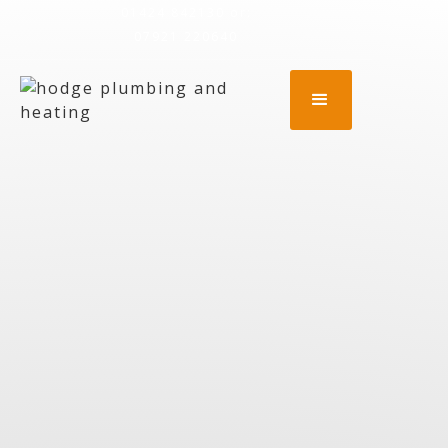
01424 842130
or:
07921 220640